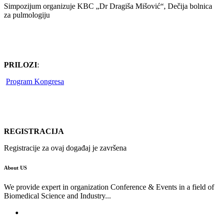
Simpozijum organizuje KBC „Dr Dragiša Mišović“, Dečija bolnica
za pulmologiju
PRILOZI
:
Program Kongresa
REGISTRACIJA
Registracije za ovaj događaj je završena
About US
We provide expert in organization Conference & Events in a field of
Biomedical Science and Industry...