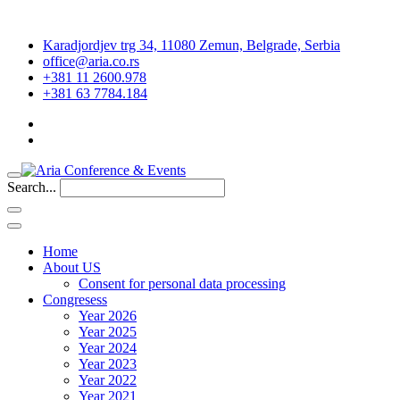
Karadjordjev trg 34, 11080 Zemun, Belgrade, Serbia
office@aria.co.rs
+381 11 2600.978
+381 63 7784.184
Search...
Home
About US
Consent for personal data processing
Congresess
Year 2026
Year 2025
Year 2024
Year 2023
Year 2022
Year 2021