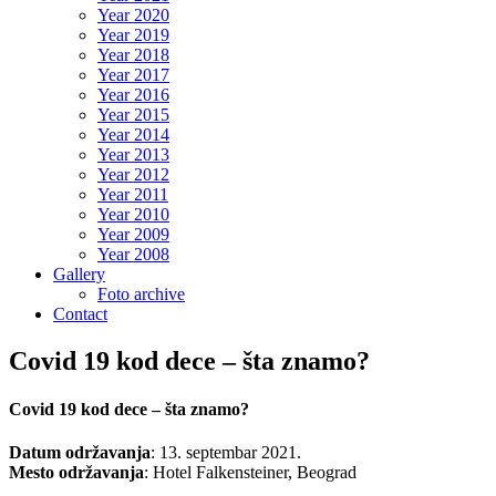
Year 2020
Year 2019
Year 2018
Year 2017
Year 2016
Year 2015
Year 2014
Year 2013
Year 2012
Year 2011
Year 2010
Year 2009
Year 2008
Gallery
Foto archive
Contact
Covid 19 kod dece – šta znamo?
Covid 19 kod dece – šta znamo?
Datum održavanja
: 13. septembar 2021.
Mesto održavanja
: Hotel Falkensteiner, Beograd