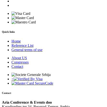
Quick links
Home
Reference List
General terms of use
About US
Congresses
Contact
>
Contact
Aria Conference & Events doo
Karadjordjev trg 34, Beograd-Zemun, Serbia