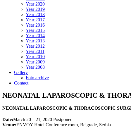
Year 2020
Year 2019
Year 2018
Year 2017
Year 2016
Year 2015
Year 2014
Year 2013
Year 2012
Year 2011
Year 2010
Year 2009
Year 2008
Gallery
Foto archive
Contact
NEONATAL LAPAROSCOPIC & THOR
NEONATAL LAPAROSCOPIC & THORACOSCOPIC SURG
Date:
March 20 – 21, 2020 Postponed
Venue:
ENVOY Hotel Conference room, Belgrade, Serbia