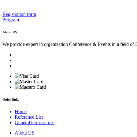
Registration form
Program
About US
We provide expert in organization Conference & Events in a field of 
Quick links
Home
Reference List
General terms of use
About US