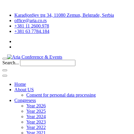
Karadjordjev trg 34, 11080 Zemun, Belgrade, Serbia
office@aria.co.rs
+381 11 2600.978
+381 63 7784.184
Search...
Home
About US
Consent for personal data processing
Congresess
Year 2026
Year 2025
Year 2024
Year 2023
Year 2022
Year 2021