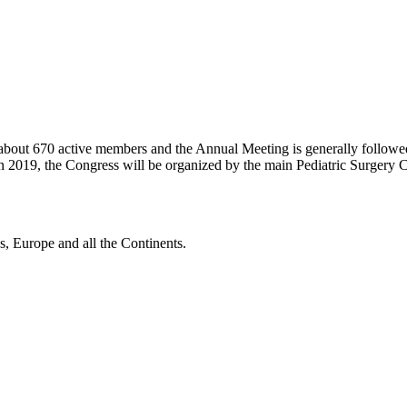
 about 670 active members and the Annual Meeting is generally followe
n 2019, the Congress will be organized by the main Pediatric Surgery C
, Europe and all the Continents.