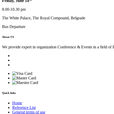
Friday, June 14
8.00-10.30 pm
The White Palace, The Royal Compound, Belgrade
Bus Departure
About US
We provide expert in organization Conference & Events in a field of 
Quick links
Home
Reference List
General terms of use