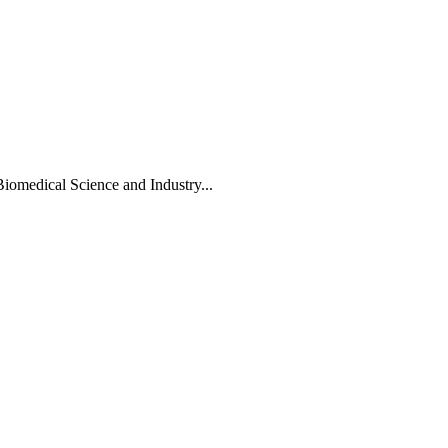
Biomedical Science and Industry...