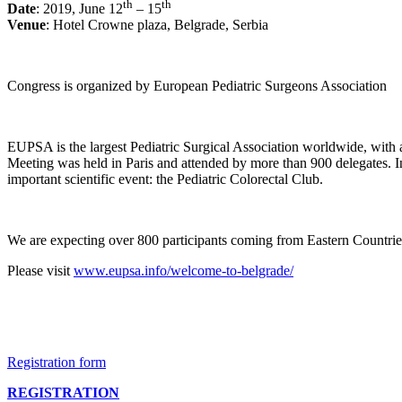
th
th
Date
: 2019, June 12
– 15
Venue
: Hotel Crowne plaza, Belgrade, Serbia
Congress is organized by European Pediatric Surgeons Association
EUPSA is the largest Pediatric Surgical Association worldwide, with
Meeting was held in Paris and attended by more than 900 delegates. I
important scientific event: the Pediatric Colorectal Club.
We are expecting over 800 participants coming from Eastern Countries
Please visit
www.eupsa.info/welcome-to-belgrade/
Registration form
REGISTRATION