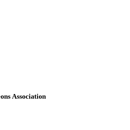
ons Association