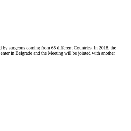
d by surgeons coming from 65 different Countries. In 2018, the
enter in Belgrade and the Meeting will be jointed with another