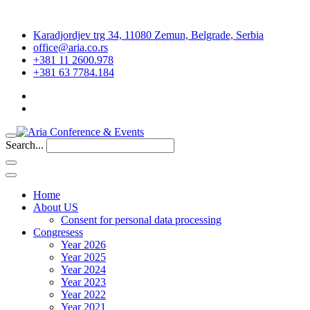
Karadjordjev trg 34, 11080 Zemun, Belgrade, Serbia
office@aria.co.rs
+381 11 2600.978
+381 63 7784.184
Search...
Home
About US
Consent for personal data processing
Congresess
Year 2026
Year 2025
Year 2024
Year 2023
Year 2022
Year 2021