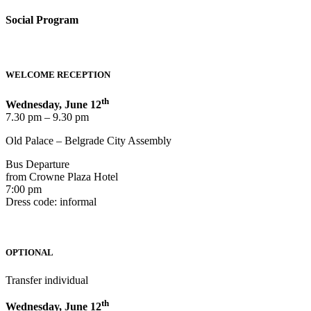
Social Program
WELCOME RECEPTION
th
Wednesday, June 12
7.30 pm – 9.30 pm
Old Palace – Belgrade City Assembly
Bus Departure
from Crowne Plaza Hotel
7:00 pm
Dress code: informal
OPTIONAL
Transfer individual
th
Wednesday, June 12