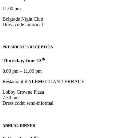
11.00 pm
Belgrade Night Club
Dress code: informal
PRESIDENT’S RECEPTION
th
Thursday, June 13
8.00 pm – 11.00 pm
Restaurant KALEMEGDAN TERRACE
Lobby Crowne Plaza
7:30 pm
Dress code: semi-informal
ANNUAL DINNER
th