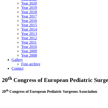
Year 2020
Year 2019
Year 2018
Year 2017
Year 2016
Year 2015
Year 2014
Year 2013
Year 2012
Year 2011
Year 2010
Year 2009
Year 2008
Gallery
Foto archive
Contact
th
20
Congress of European Pediatric Surge
th
20
Congress of European Pediatric Surgeons Association