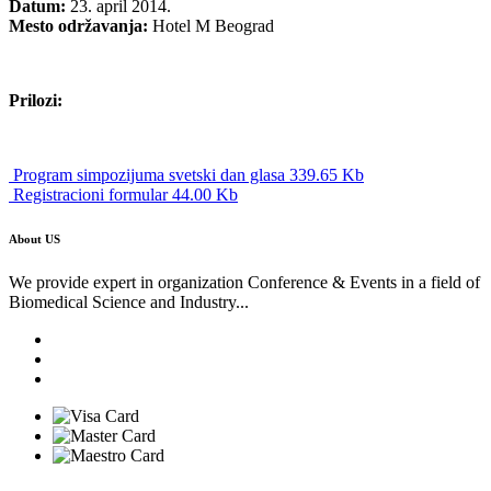
Datum:
23. april 2014.
Mesto održavanja:
Hotel M Beograd
Prilozi:
Program simpozijuma svetski dan glasa 339.65 Kb
Registracioni formular 44.00 Kb
About US
We provide expert in organization Conference & Events in a field of
Biomedical Science and Industry...