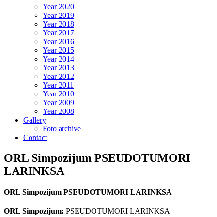
Year 2020
Year 2019
Year 2018
Year 2017
Year 2016
Year 2015
Year 2014
Year 2013
Year 2012
Year 2011
Year 2010
Year 2009
Year 2008
Gallery
Foto archive
Contact
ORL Simpozijum PSEUDOTUMORI
LARINKSA
ORL Simpozijum PSEUDOTUMORI LARINKSA
ORL Simpozijum:
PSEUDOTUMORI LARINKSA