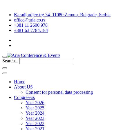
Karadjordjev trg 34, 11080 Zemun, Belgrade, Serbia
office@aria.co.rs
+381 11 2600.978
+381 63 7784.184
Search...
Home
About US
Consent for personal data processing
Congresess
Year 2026
Year 2025
Year 2024
Year 2023
Year 2022
Year 2021