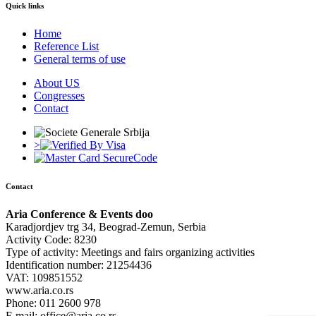
Quick links
Home
Reference List
General terms of use
About US
Congresses
Contact
>
Contact
Aria Conference & Events doo
Karadjordjev trg 34, Beograd-Zemun, Serbia
Activity Code: 8230
Type of activity: Meetings and fairs organizing activities
Identification number: 21254436
VAT: 109851552
www.aria.co.rs
Phone: 011 2600 978
E mail: office@aria.co.rs