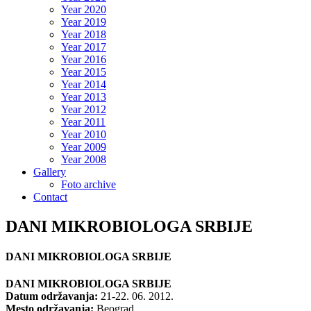
Year 2020
Year 2019
Year 2018
Year 2017
Year 2016
Year 2015
Year 2014
Year 2013
Year 2012
Year 2011
Year 2010
Year 2009
Year 2008
Gallery
Foto archive
Contact
DANI MIKROBIOLOGA SRBIJE
DANI MIKROBIOLOGA SRBIJE
DANI MIKROBIOLOGA SRBIJE
Datum održavanja:
21-22. 06. 2012.
Mesto održavanja:
Beograd