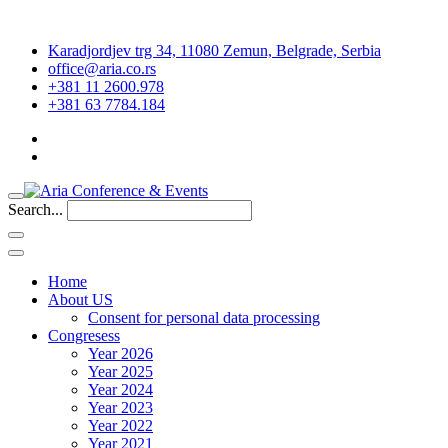
Karadjordjev trg 34, 11080 Zemun, Belgrade, Serbia
office@aria.co.rs
+381 11 2600.978
+381 63 7784.184
Search...
Home
About US
Consent for personal data processing
Congresess
Year 2026
Year 2025
Year 2024
Year 2023
Year 2022
Year 2021