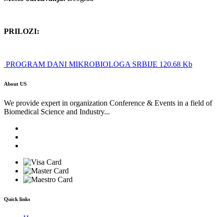
PRILOZI:
PROGRAM DANI MIKROBIOLOGA SRBIJE 120.68 Kb
About US
We provide expert in organization Conference & Events in a field of
Biomedical Science and Industry...
Quick links