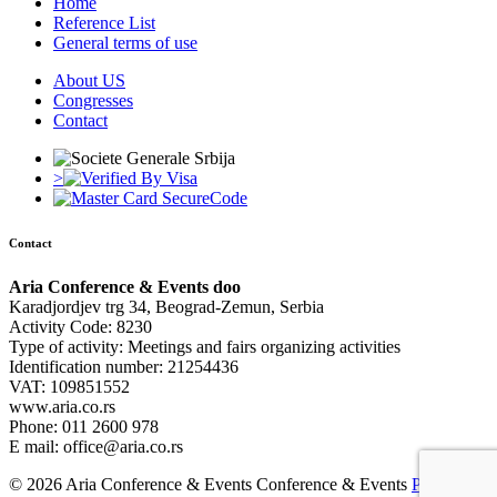
Home
Reference List
General terms of use
About US
Congresses
Contact
>
Contact
Aria Conference & Events doo
Karadjordjev trg 34, Beograd-Zemun, Serbia
Activity Code: 8230
Type of activity: Meetings and fairs organizing activities
Identification number: 21254436
VAT: 109851552
www.aria.co.rs
Phone: 011 2600 978
E mail: office@aria.co.rs
© 2026 Aria Conference & Events Conference & Events
Powered