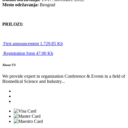
Mesto održavanja:
Beograd
PRILOZI:
First announcement 1.729.85 Kb
Registration form 47.00 Kb
About US
We provide expert in organization Conference & Events in a field of
Biomedical Science and Industry...