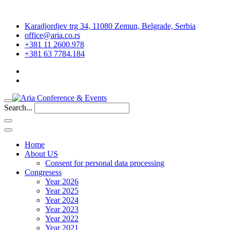
Karadjordjev trg 34, 11080 Zemun, Belgrade, Serbia
office@aria.co.rs
+381 11 2600.978
+381 63 7784.184
Search...
Home
About US
Consent for personal data processing
Congresess
Year 2026
Year 2025
Year 2024
Year 2023
Year 2022
Year 2021