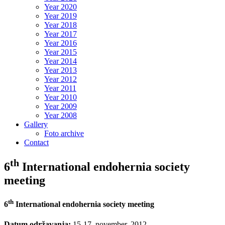
Year 2020
Year 2019
Year 2018
Year 2017
Year 2016
Year 2015
Year 2014
Year 2013
Year 2012
Year 2011
Year 2010
Year 2009
Year 2008
Gallery
Foto archive
Contact
th
6
International endohernia society
meeting
th
6
International endohernia society meeting
Datum održavanja:
15-17. november. 2012.