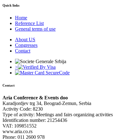
Quick links
Home
Reference List
General terms of use
About US
Congresses
Contact
>
Contact
Aria Conference & Events doo
Karadjordjev trg 34, Beograd-Zemun, Serbia
Activity Code: 8230
Type of activity: Meetings and fairs organizing activities
Identification number: 21254436
VAT: 109851552
www.aria.co.rs
Phone: 011 2600 978