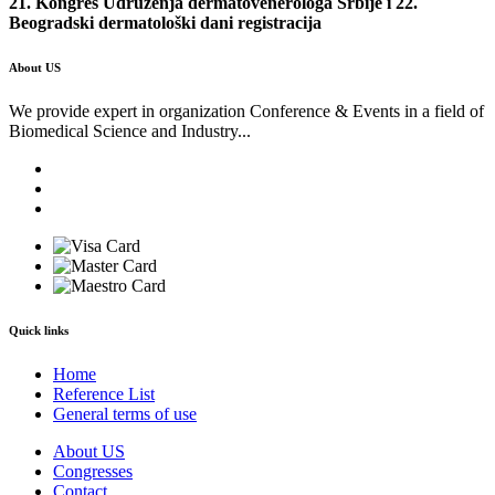
21. Kongres Udruženja dermatovenerologa Srbije i 22.
Beogradski dermatološki dani registracija
About US
We provide expert in organization Conference & Events in a field of
Biomedical Science and Industry...
Quick links
Home
Reference List
General terms of use
About US
Congresses
Contact