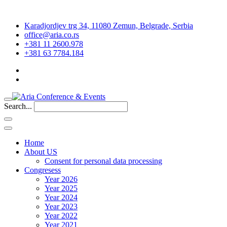
Karadjordjev trg 34, 11080 Zemun, Belgrade, Serbia
office@aria.co.rs
+381 11 2600.978
+381 63 7784.184
Search...
Home
About US
Consent for personal data processing
Congresess
Year 2026
Year 2025
Year 2024
Year 2023
Year 2022
Year 2021