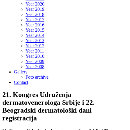
Year 2020
Year 2019
Year 2018
Year 2017
Year 2016
Year 2015
Year 2014
Year 2013
Year 2012
Year 2011
Year 2010
Year 2009
Year 2008
Gallery
Foto archive
Contact
21. Kongres Udruženja
dermatovenerologa Srbije i 22.
Beogradski dermatološki dani
registracija